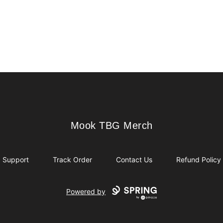
Mook TBG Merch
Mook TBG Merch
Support
Track Order
Contact Us
Refund Policy
Powered by