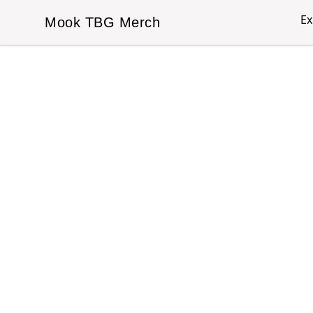
Ex
Mook TBG Merch
Mook TBG Merch