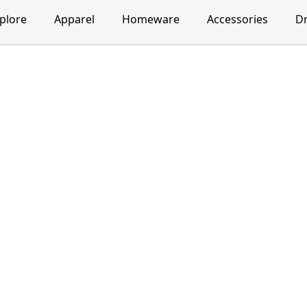
plore
Apparel
Homeware
Accessories
D