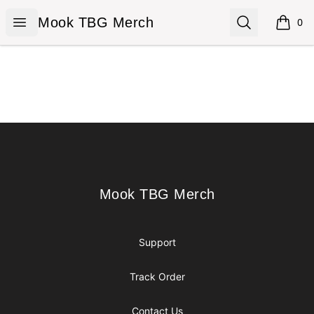
Mook TBG Merch
Open menu
Search
Mook TBG Merch
0
items i
Footer
Mook TBG Merch
Mook TBG Merch
Support
Track Order
Contact Us