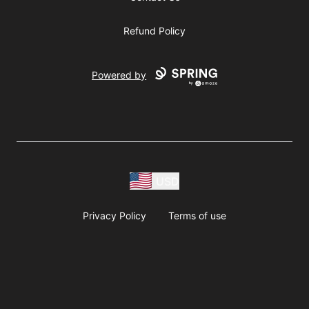
Refund Policy
Powered by
USD
Privacy Policy
Terms of use