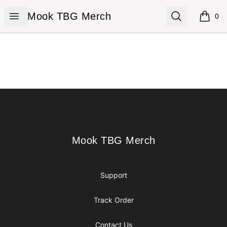
Mook TBG Merch
Open menu
Search
Mook TBG Merch
0
items i
Footer
Mook TBG Merch
Mook TBG Merch
Support
Track Order
Contact Us