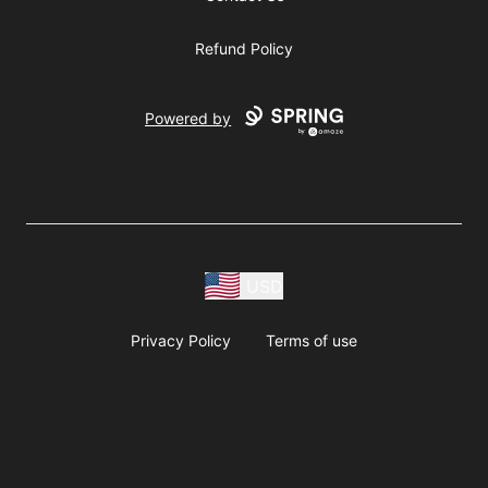
Refund Policy
Powered by
USD
Privacy Policy
Terms of use