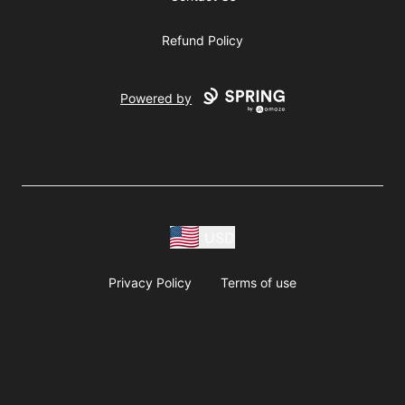
Refund Policy
Powered by
USD
Privacy Policy
Terms of use