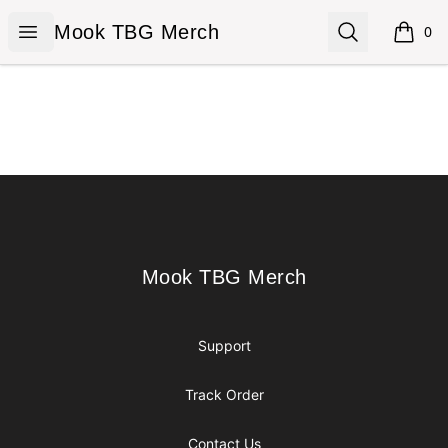
Mook TBG Merch
Open menu
Search
Mook TBG Merch
0
items i
Footer
Mook TBG Merch
Mook TBG Merch
Support
Track Order
Contact Us