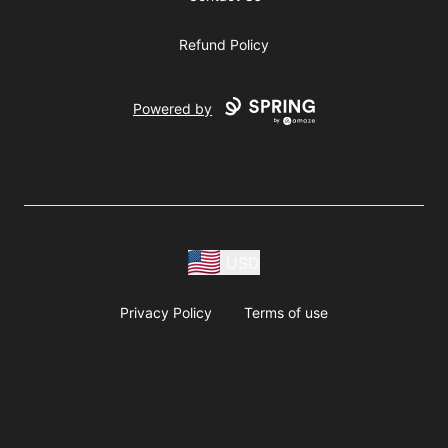
Refund Policy
Powered by
USD
Privacy Policy
Terms of use