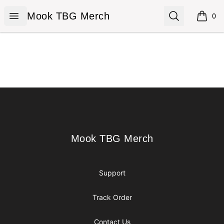
Mook TBG Merch
Open menu
Search
Mook TBG Merch
0
items i
Footer
Mook TBG Merch
Mook TBG Merch
Support
Track Order
Contact Us