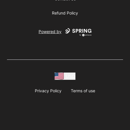
Refund Policy
Powered by
USD
Privacy Policy
Terms of use