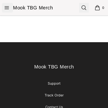
Mook TBG Merch
Open menu
Search
Mook TBG Merch
0
items i
Footer
Mook TBG Merch
Mook TBG Merch
Support
Track Order
Contact Us