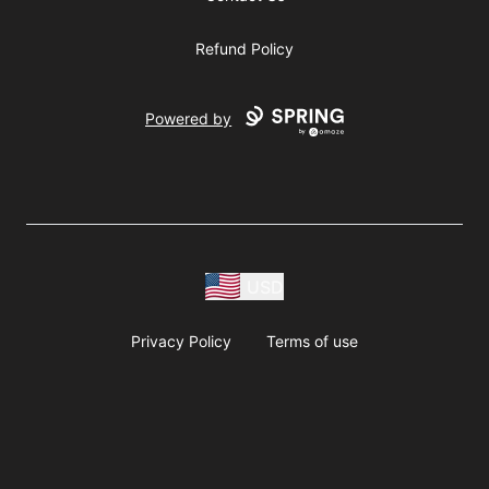
Refund Policy
Powered by
USD
Privacy Policy
Terms of use