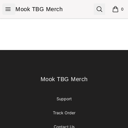
Mook TBG Merch
Open menu
Search
Mook TBG Merch
0
items i
Footer
Mook TBG Merch
Mook TBG Merch
Support
Track Order
Contact Us