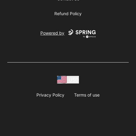
Refund Policy
Powered by
USD
Privacy Policy
Terms of use