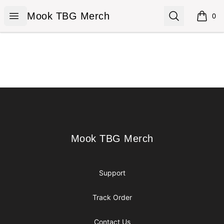
Mook TBG Merch
Open menu
Search
Mook TBG Merch
0
items i
Footer
Mook TBG Merch
Mook TBG Merch
Support
Track Order
Contact Us