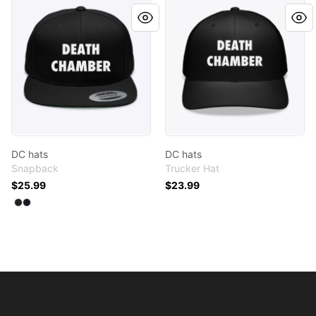
DC hats
DC hats
DC hats
DC hats
Snapback
Trucker Hat
$25.99
$23.99
Available colors
Select
Select
Black
Navy
Footer