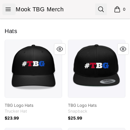
Mook TBG Merch
Open menu
Search
Mook TBG Merch
0
items i
Hats
TBG Logo Hats
TBG Logo Hats
TBG Logo Hats
TBG Logo Hats
Trucker Hat
Snapback
$23.99
$25.99