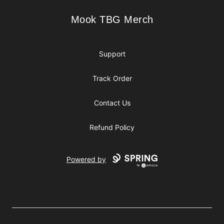
Mook TBG Merch
Mook TBG Merch
Support
Track Order
Contact Us
Refund Policy
Powered by