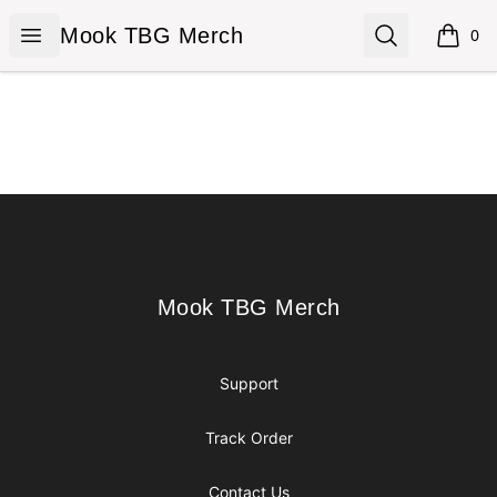
Mook TBG Merch
Open menu
Search
Mook TBG Merch
0
items i
Footer
Mook TBG Merch
Mook TBG Merch
Support
Track Order
Contact Us