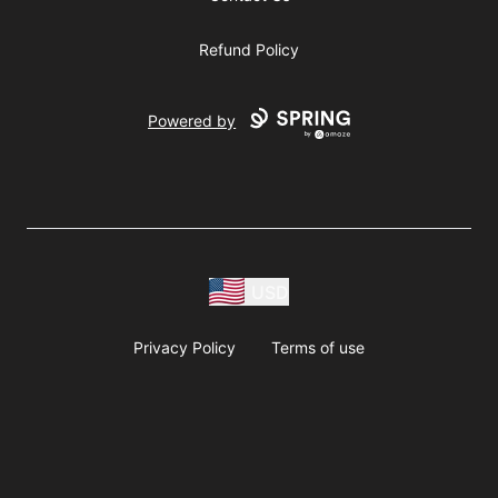
Refund Policy
Powered by
USD
Privacy Policy
Terms of use