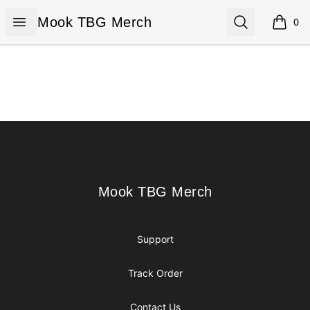
Mook TBG Merch
Open menu
Search
Mook TBG Merch
0
items i
Footer
Mook TBG Merch
Mook TBG Merch
Support
Track Order
Contact Us