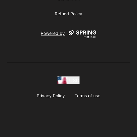
Refund Policy
Powered by
USD
Privacy Policy
Terms of use