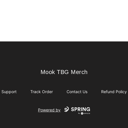
Mook TBG Merch
Mook TBG Merch
Support
Track Order
Contact Us
Refund Policy
Powered by