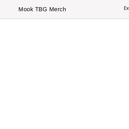
Ex
Mook TBG Merch
Mook TBG Merch