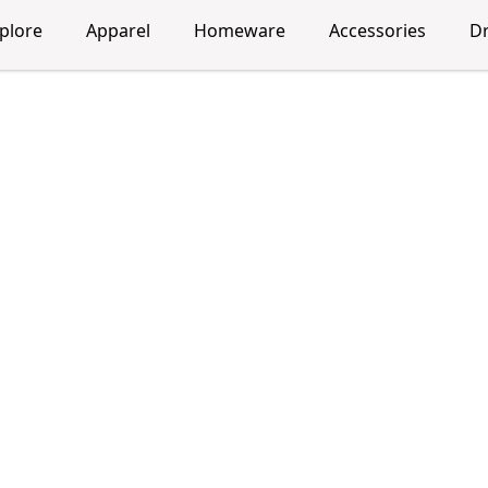
plore
Apparel
Homeware
Accessories
D